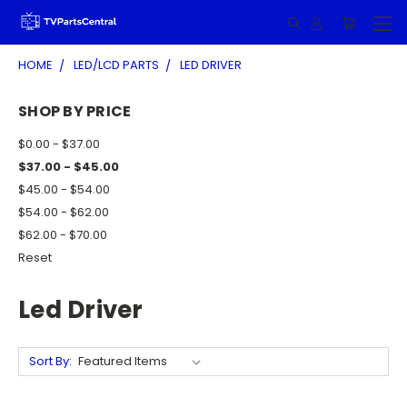
HOME
LED/LCD PARTS
LED DRIVER
SHOP BY PRICE
$0.00 - $37.00
$37.00 - $45.00
$45.00 - $54.00
$54.00 - $62.00
$62.00 - $70.00
Reset
Led Driver
Sort By: