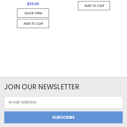
$39.95
Add To Cart
Quick View
Add To Cart
JOIN OUR NEWSLETTER
Email
Address