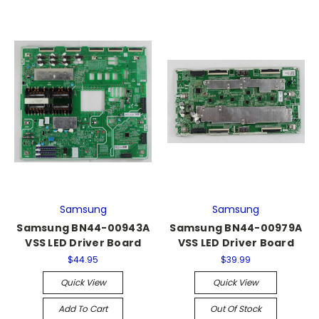
Samsung
Samsung
Samsung BN44-00943A
Samsung BN44-00979A
VSS LED Driver Board
VSS LED Driver Board
$44.95
$39.99
Quick View
Quick View
Add To Cart
Out Of Stock