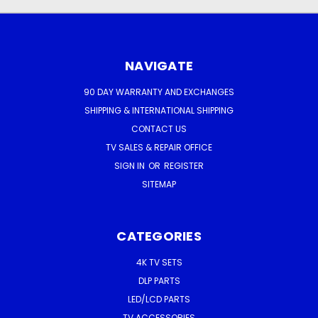
NAVIGATE
90 DAY WARRANTY AND EXCHANGES
SHIPPING & INTERNATIONAL SHIPPING
CONTACT US
TV SALES & REPAIR OFFICE
SIGN IN
OR
REGISTER
SITEMAP
CATEGORIES
4K TV SETS
DLP PARTS
LED/LCD PARTS
TV ACCESSORIES