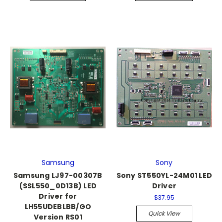
Samsung
Sony
Samsung LJ97-00307B
Sony ST550YL-24M01 LED
(SSL550_0D13B) LED
Driver
Driver for
$37.95
LH55UDEBLBB/GO
Quick View
Version RS01