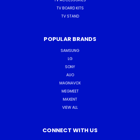
TV BOARD KITS
TV STAND
POPULAR BRANDS
SAMSUNG
LG
SONY
AUO
MAGNAVOX
MEGMEET
MAXENT
VIEW ALL
CONNECT WITH US