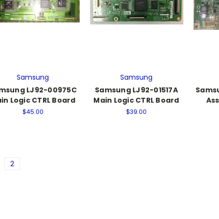
Samsung
Samsung
msung LJ92-00975C
Samsung LJ92-01517A
Samsu
in Logic CTRL Board
Main Logic CTRL Board
Ass
$45.00
$39.00
2