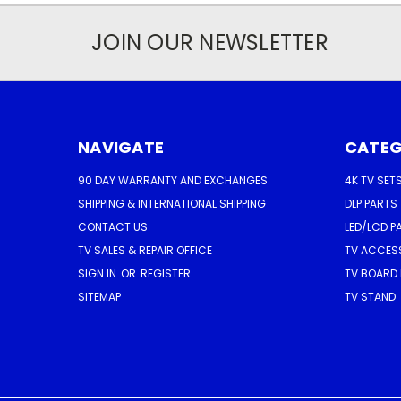
JOIN OUR NEWSLETTER
NAVIGATE
CATEG
90 DAY WARRANTY AND EXCHANGES
4K TV SET
SHIPPING & INTERNATIONAL SHIPPING
DLP PARTS
CONTACT US
LED/LCD P
TV SALES & REPAIR OFFICE
TV ACCES
SIGN IN
OR
REGISTER
TV BOARD 
SITEMAP
TV STAND