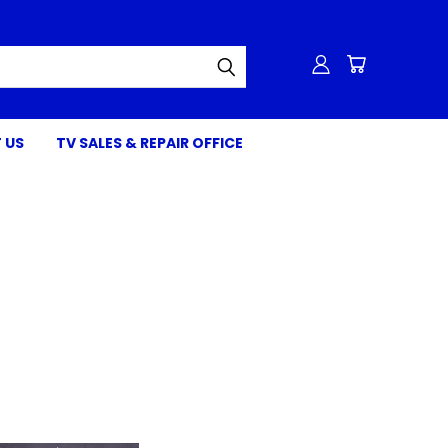
 US
TV SALES & REPAIR OFFICE