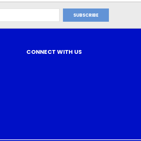
CONNECT WITH US