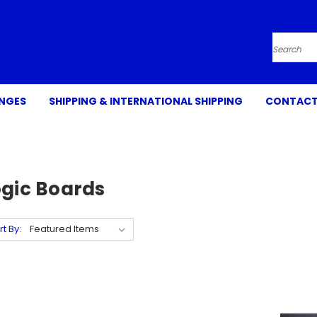
Search
ANGES
SHIPPING & INTERNATIONAL SHIPPING
CONTACT
ogic Boards
rt By: