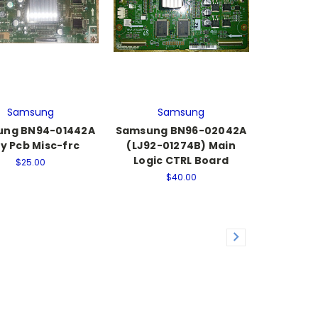
Samsung
Samsung
ng BN94-01442A
Samsung BN96-02042A
y Pcb Misc-frc
(LJ92-01274B) Main
Logic CTRL Board
$25.00
$40.00