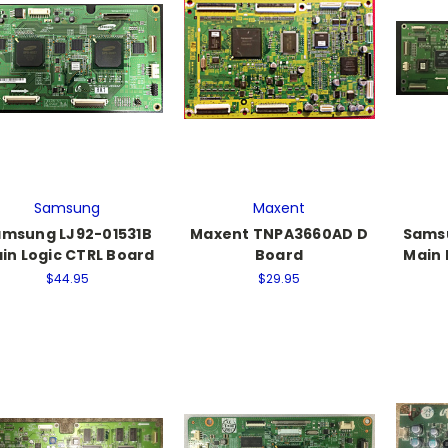
Samsung
Maxent
msung LJ92-01531B
Maxent TNPA3660AD D
Sams
in Logic CTRL Board
Board
Main 
$44.95
$29.95