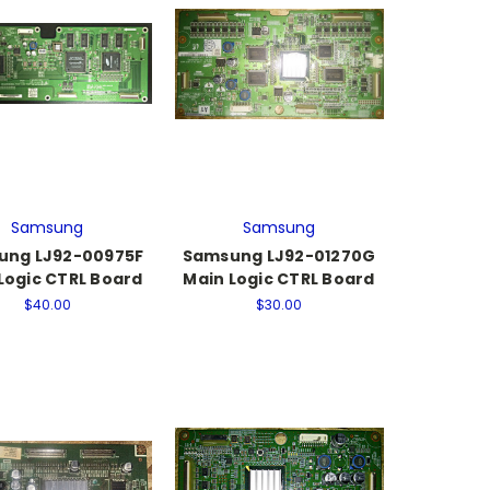
Samsung
Samsung
ung LJ92-00975F
Samsung LJ92-01270G
Logic CTRL Board
Main Logic CTRL Board
$40.00
$30.00