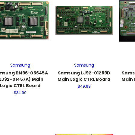
Samsung
Samsung
msung BN96-05645A
Samsung LJ92-01289D
Sams
LJ92-01457A) Main
Main Logic CTRL Board
Main 
Logic CTRL Board
$49.99
$34.99