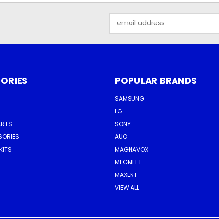
Email
Address
ORIES
POPULAR BRANDS
S
SAMSUNG
LG
ARTS
SONY
SORIES
AUO
KITS
MAGNAVOX
MEGMEET
MAXENT
VIEW ALL