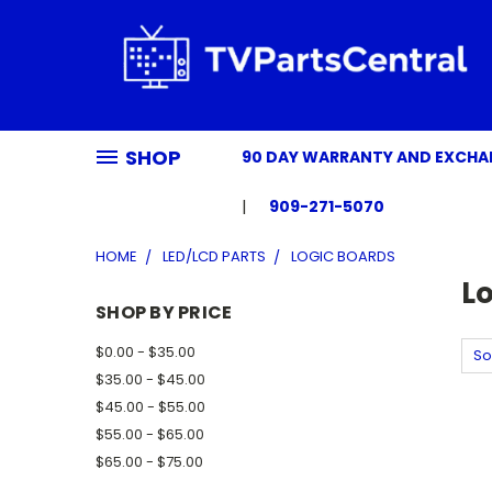
SHOP
90 DAY WARRANTY AND EXCH
909-271-5070
HOME
LED/LCD PARTS
LOGIC BOARDS
L
SHOP BY PRICE
$0.00 - $35.00
So
$35.00 - $45.00
$45.00 - $55.00
$55.00 - $65.00
$65.00 - $75.00