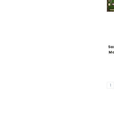
Sa
Ma
1