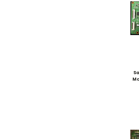
Sa
Ma