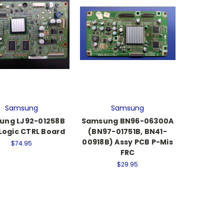
Samsung
Samsung
ung LJ92-01258B
Samsung BN96-06300A
Logic CTRL Board
(BN97-01751B, BN41-
00918B) Assy PCB P-Mis
$74.95
FRC
$29.95