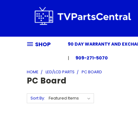
SHOP
90 DAY WARRANTY AND EXCH
909-271-5070
HOME
LED/LCD PARTS
PC BOARD
PC Board
Sort By: