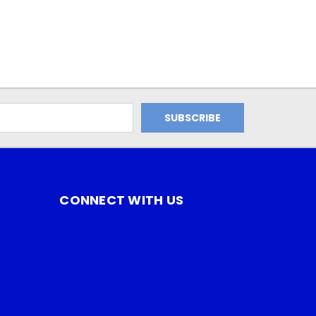
CONNECT WITH US