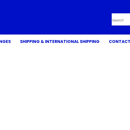
Search
ANGES
SHIPPING & INTERNATIONAL SHIPPING
CONTACT