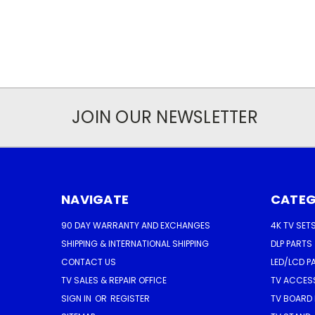
JOIN OUR NEWSLETTER
NAVIGATE
CATEG
90 DAY WARRANTY AND EXCHANGES
4K TV SET
SHIPPING & INTERNATIONAL SHIPPING
DLP PARTS
CONTACT US
LED/LCD P
TV SALES & REPAIR OFFICE
TV ACCES
SIGN IN
OR
REGISTER
TV BOARD 