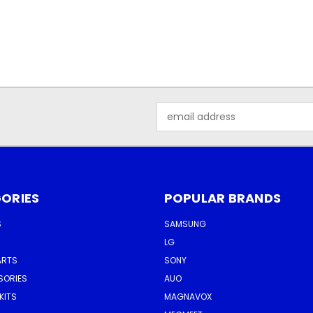
Email
Address
ORIES
POPULAR BRANDS
S
SAMSUNG
LG
ARTS
SONY
SORIES
AUO
KITS
MAGNAVOX