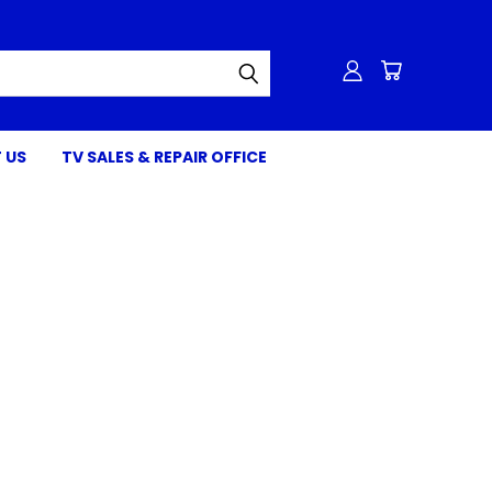
 US
TV SALES & REPAIR OFFICE