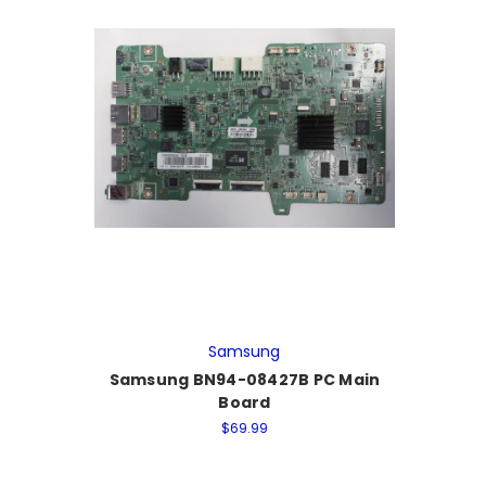
Samsung
Samsung BN94-08427B PC Main
Board
$69.99