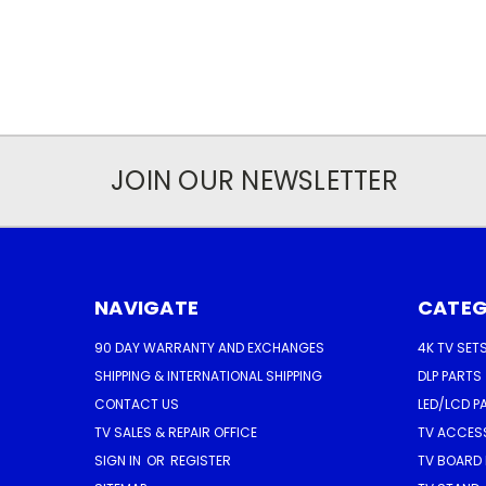
JOIN OUR NEWSLETTER
NAVIGATE
CATEG
90 DAY WARRANTY AND EXCHANGES
4K TV SET
SHIPPING & INTERNATIONAL SHIPPING
DLP PARTS
CONTACT US
LED/LCD P
TV SALES & REPAIR OFFICE
TV ACCES
SIGN IN
OR
REGISTER
TV BOARD 