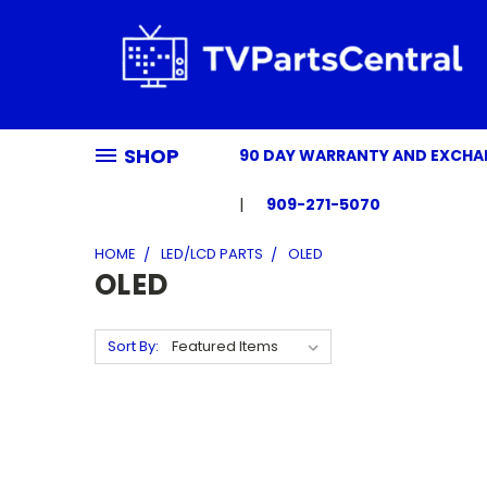
SHOP
90 DAY WARRANTY AND EXCH
909-271-5070
HOME
LED/LCD PARTS
OLED
OLED
Sort By: