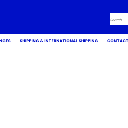
Search
ANGES
SHIPPING & INTERNATIONAL SHIPPING
CONTACT