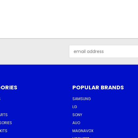
Email
Address
ORIES
POPULAR BRANDS
S
SAMSUNG
LG
ARTS
SONY
SORIES
AUO
KITS
MAGNAVOX