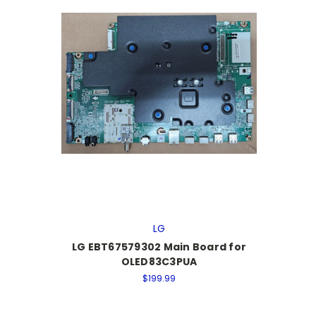
LG
LG EBT67579302 Main Board for
OLED83C3PUA
$199.99