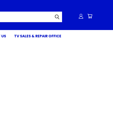
 US
TV SALES & REPAIR OFFICE