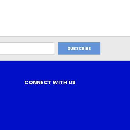
CONNECT WITH US