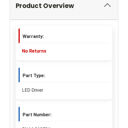
Product Overview
Warranty:
No Returns
Part Type:
LED Driver
Part Number: