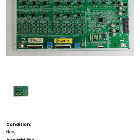
Condition:
New