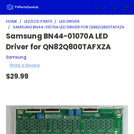
HOME
LED/LCD PARTS
LED DRIVER
SAMSUNG BN44-01070A LED DRIVER FOR QN82Q800TAFXZA
Samsung BN44-01070A LED
Driver for QN82Q800TAFXZA
Samsung
Write a Review
$29.99