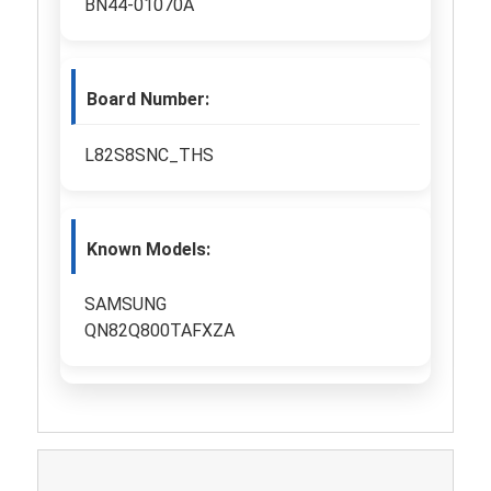
BN44-01070A
Board Number:
L82S8SNC_THS
Known Models:
SAMSUNG
QN82Q800TAFXZA