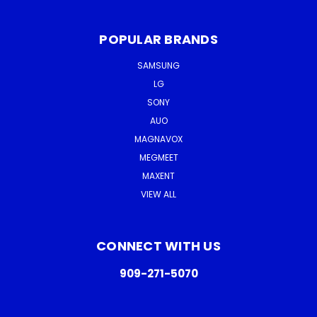
POPULAR BRANDS
SAMSUNG
LG
SONY
AUO
MAGNAVOX
MEGMEET
MAXENT
VIEW ALL
CONNECT WITH US
909-271-5070