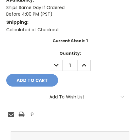
Availability:
Ships Same Day If Ordered
Before 4:00 PM (PST)
Shipping:
Calculated at Checkout
Current Stock:
1
Quantity:
DECREASE
INCREASE
QUANTITY:
QUANTITY:
Add To Wish List