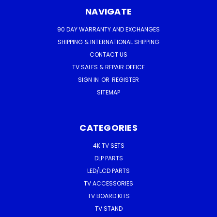
NAVIGATE
90 DAY WARRANTY AND EXCHANGES
SHIPPING & INTERNATIONAL SHIPPING
CONTACT US
TV SALES & REPAIR OFFICE
SIGN IN
OR
REGISTER
SITEMAP
CATEGORIES
4K TV SETS
DLP PARTS
LED/LCD PARTS
TV ACCESSORIES
TV BOARD KITS
TV STAND