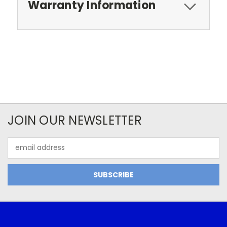
Warranty Information
JOIN OUR NEWSLETTER
Email
Address