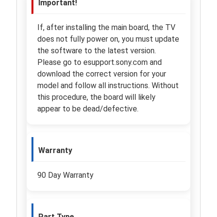
Important!
If, after installing the main board, the TV
does not fully power on, you must update
the software to the latest version.
Please go to esupport.sony.com and
download the correct version for your
model and follow all instructions. Without
this procedure, the board will likely
appear to be dead/defective.
Warranty
90 Day Warranty
Part Type