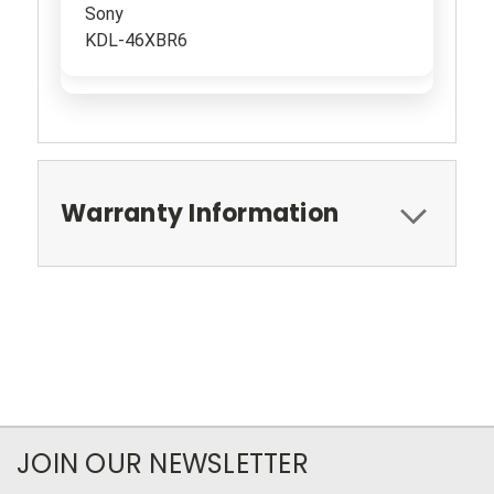
Sony
KDL-46XBR6
Warranty Information
JOIN OUR NEWSLETTER