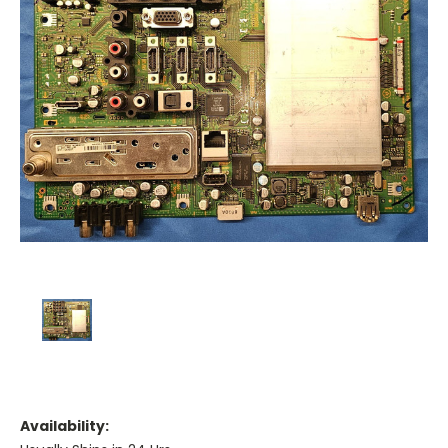
Availability: