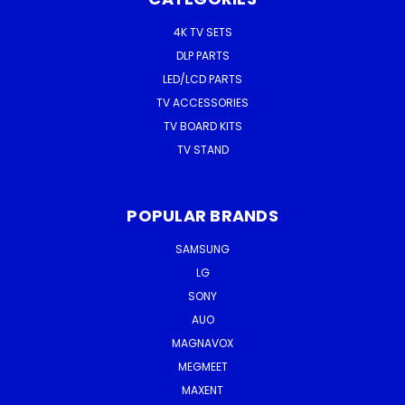
4K TV SETS
DLP PARTS
LED/LCD PARTS
TV ACCESSORIES
TV BOARD KITS
TV STAND
POPULAR BRANDS
SAMSUNG
LG
SONY
AUO
MAGNAVOX
MEGMEET
MAXENT