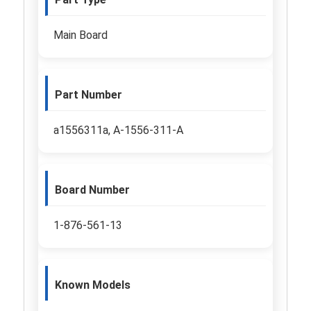
Main Board
Part Number
a1556311a, A-1556-311-A
Board Number
1-876-561-13
Known Models