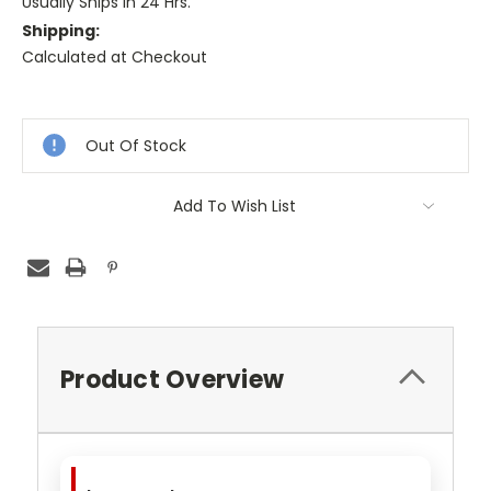
Usually Ships in 24 Hrs.
Shipping:
Calculated at Checkout
Current
Stock:
Out Of Stock
Add To Wish List
Product Overview