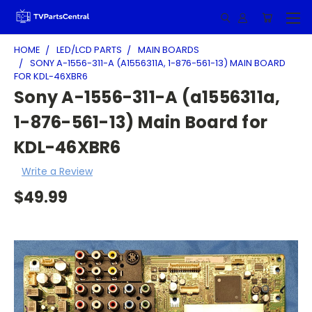
HOME
LED/LCD PARTS
MAIN BOARDS
SONY A-1556-311-A (A1556311A, 1-876-561-13) MAIN BOARD
FOR KDL-46XBR6
Sony A-1556-311-A (a1556311a,
1-876-561-13) Main Board for
KDL-46XBR6
Write a Review
$49.99