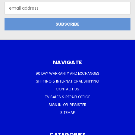
Email
Address
NAVIGATE
90 DAY WARRANTY AND EXCHANGES
SHIPPING & INTERNATIONAL SHIPPING
CONTACT US
TV SALES & REPAIR OFFICE
SIGN IN
OR
REGISTER
SITEMAP
CATEGORIES