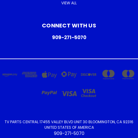
VIEW ALL
CONNECT WITH US
909-271-5070
TV PARTS CENTRAL 17455 VALLEY BLVD UNIT 30 BLOOMINGTON, CA 92316
UNITED STATES OF AMERICA
909-271-5070